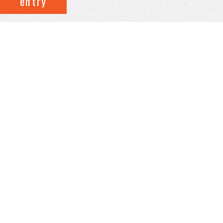
entry