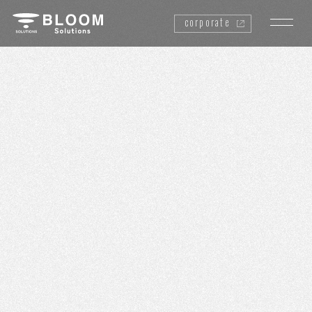
corporate